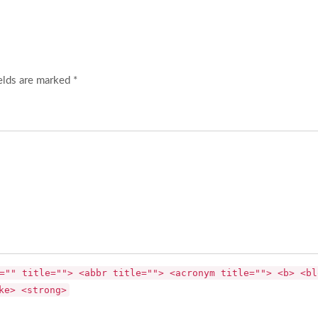
elds are marked *
="" title=""> <abbr title=""> <acronym title=""> <b> <bl
ke> <strong>