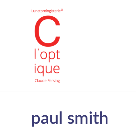
paul smith