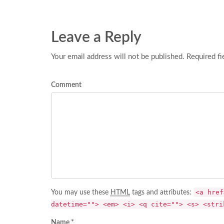
Leave a Reply
Your email address will not be published. Required fi
Comment
<a href
You may use these
HTML
tags and attributes:
datetime=""> <em> <i> <q cite=""> <s> <stri
Name *