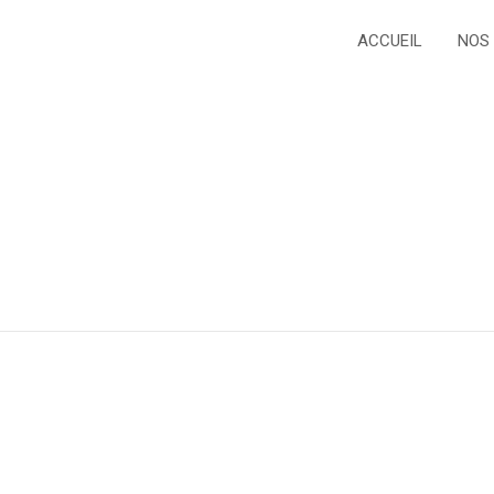
ACCUEIL
NOS