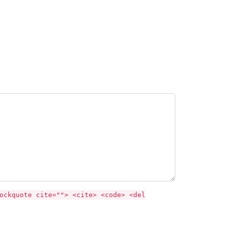
ockquote cite=""> <cite> <code> <del