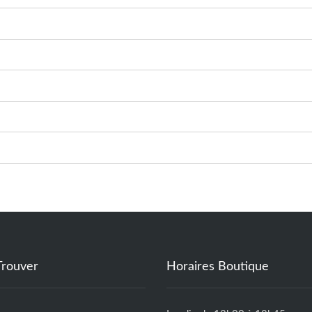
Trouver
Horaires Boutique