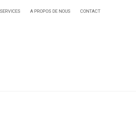
 SERVICES
A PROPOS DE NOUS
CONTACT