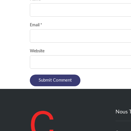
Email *
Website
Nous 